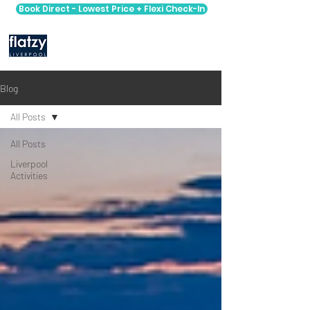
Book Direct - Lowest Price + Flexi Check-In
Blog
All Posts
All Posts
Liverpool
Activities