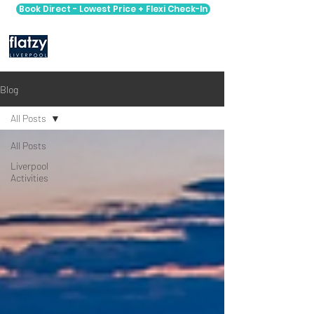
Book Direct - Lowest Price + Flexi Check-In
Blog
All Posts
All Posts
Liverpool
Activities