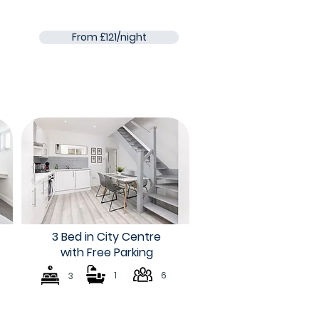
From £121/night
3 Bed in City Centre
with Free Parking
1
6
3