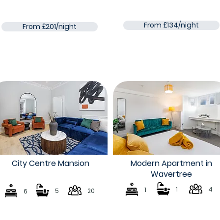
From £134/night
From £201/night
City Centre Mansion
Modern Apartment in
Wavertree
1
4
1
5
20
6