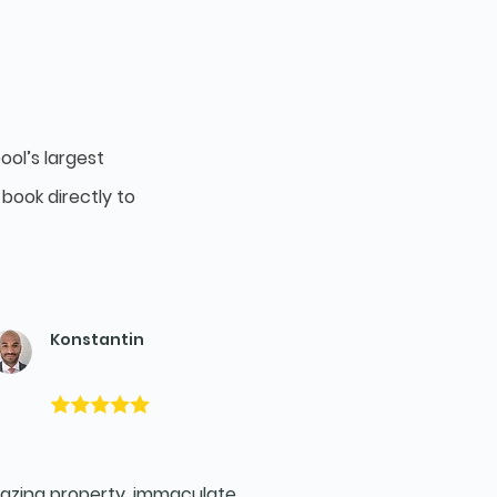
ool’s largest
book directly to
Konstantin
zing property, immaculate