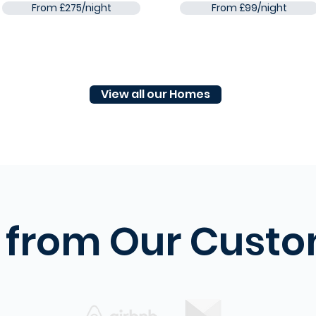
From £275/night
From £99/night
View all our Homes
 from Our Cust