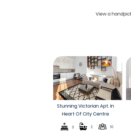
View a handpick
Stunning Victorian Apt. In
Heart Of City Centre
2
10
3