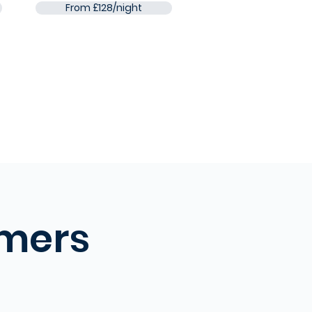
From £128/night
omers