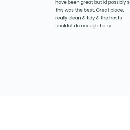
have been great but id possibly 
this was the best. Great place,
really clean & tidy & the hosts
couldnt do enough for us.