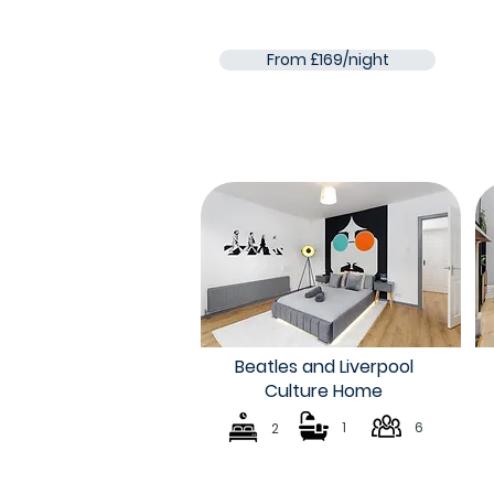
From £169/night
Beatles and Liverpool
Culture Home
1
6
2