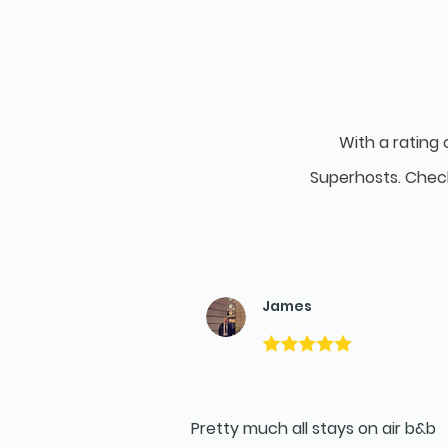
With a rating 
Superhosts. Chec
James
Pretty much all stays on air b&b