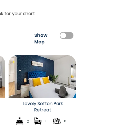
k for your short
Show
Map
Lovely Sefton Park
Retreat
1
6
2