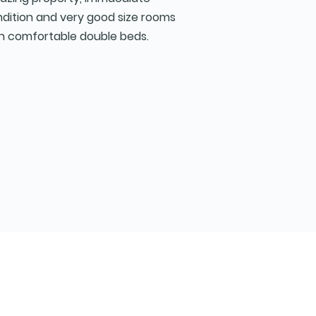
dition and very good size rooms
h comfortable double beds.