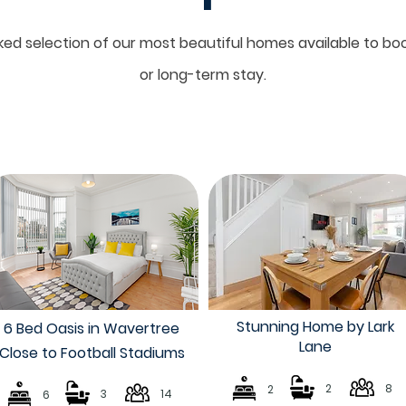
ed selection of our most beautiful homes available to boo
or long-term stay.
Stunning Home by Lark
6 Bed Oasis in Wavertree
Lane
Close to Football Stadiums
2
8
2
3
14
6