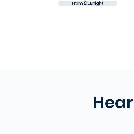
From £121/night
Hear