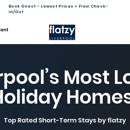
Book Direct - Lowest Prices + Flexi Check-
In/Out
ent
rpool’s Most 
Holiday Home
Top Rated Short-Term Stays by flatzy