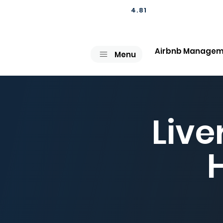
4.81
Airbnb Managem
Menu
Live