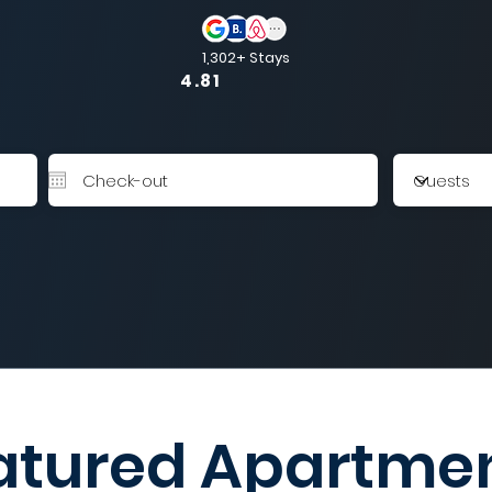
1,302+ Stays
4.81
atured Apartme