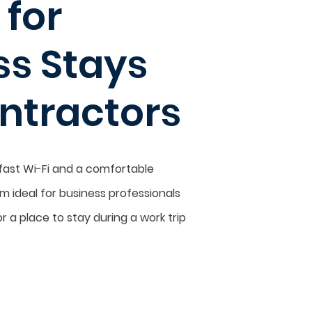
 for
ss Stays
ntractors
 fast Wi-Fi and a comfortable
 ideal for business professionals
r a place to stay during a work trip