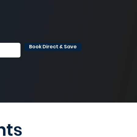
Book Direct & Save
nts