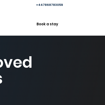
+447868783059
Book a stay
Loved
s