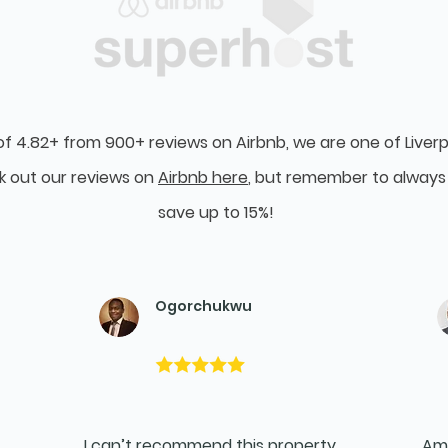
of 4.82+ from 900+ reviews on Airbnb, we are one of Liverp
k out our reviews on
Airbnb here
, but remember to always 
save up to 15%!
Ogorchukwu
I can’t recommend this property
Ama