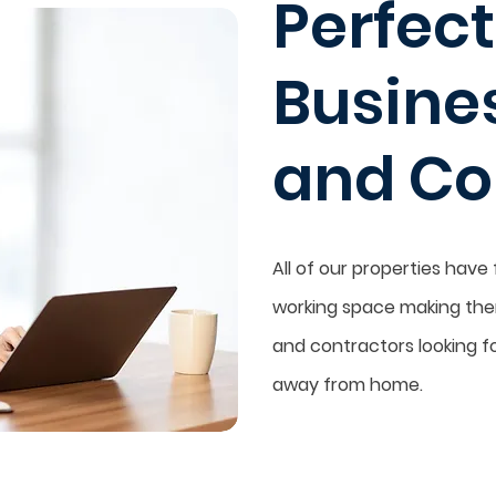
Perfect
Busine
and Co
All of our properties have
working space making them
and contractors looking fo
away from home.