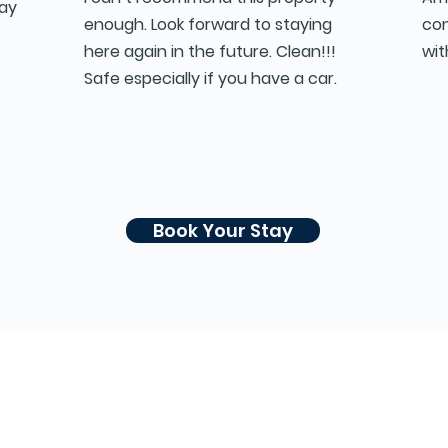
say
enough. Look forward to staying
con
here again in the future. Clean!!!
wit
Safe especially if you have a car.
Book Your Stay